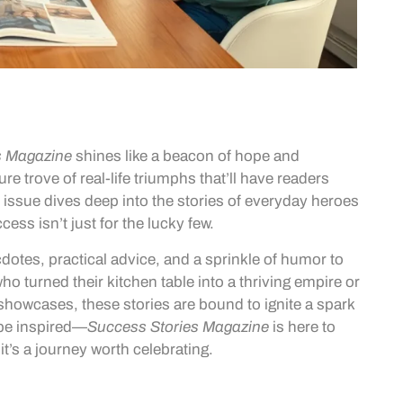
s Magazine
shines like a beacon of hope and
ure trove of real-life triumphs that’ll have readers
 issue dives deep into the stories of everyday heroes
cess isn’t just for the lucky few.
cdotes, practical advice, and a sprinkle of humor to
ho turned their kitchen table into a thriving empire or
showcases, these stories are bound to ignite a spark
 be inspired—
Success Stories Magazine
is here to
it’s a journey worth celebrating.