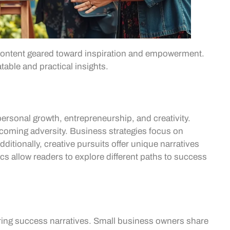
 content geared toward inspiration and empowerment.
table and practical insights.
ersonal growth, entrepreneurship, and creativity.
rcoming adversity. Business strategies focus on
ditionally, creative pursuits offer unique narratives
ics allow readers to explore different paths to success
ng success narratives. Small business owners share