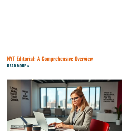
NYT Editorial: A Comprehensive Overview
READ MORE »