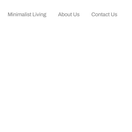
Minimalist Living
About Us
Contact Us
ration And