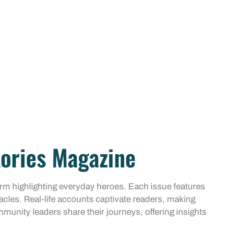
tories Magazine
orm highlighting everyday heroes. Each issue features
acles. Real-life accounts captivate readers, making
mmunity leaders share their journeys, offering insights