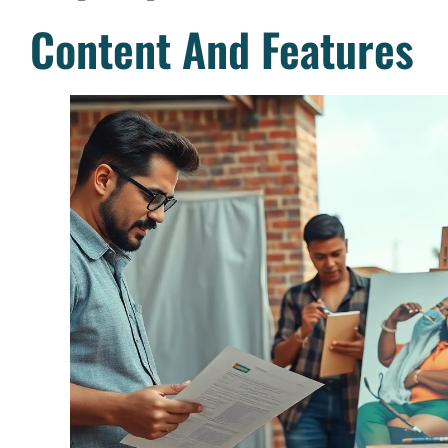
Content And Features