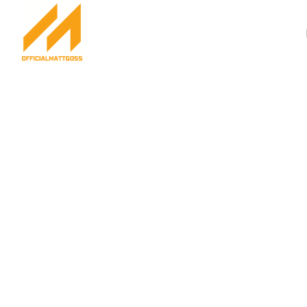
Success Stories Ma
Achieve Your Drea