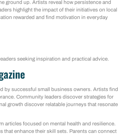
 the ground up. Artists reveal how persistence and
ers highlight the impact of their initiatives on local
ation rewarded and find motivation in everyday
eaders seeking inspiration and practical advice.
gazine
d by successful small business owners. Artists find
verance. Community leaders discover strategies for
onal growth discover relatable journeys that resonate
m articles focused on mental health and resilience.
s that enhance their skill sets. Parents can connect