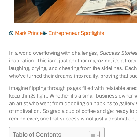
Mark Prince
Entrepreneur Spotlights
In a world overflowing with challenges,
Success Storie
inspiration. This isn’t just another magazine; it’s a treas
laughing, crying, and cheering from the sidelines. Each
who’ve turned their dreams into reality, proving that suc
Imagine flipping through pages filled with relatable ane
keep things light. Whether it’s a small business owner w
an artist who went from doodling on napkins to gallery 
of motivation. So grab a cup of coffee and get ready to
remind everyone that success is not just a destination; 
Table of Contents