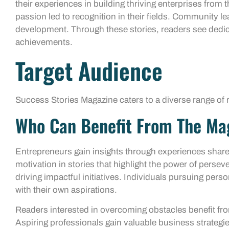
their experiences in building thriving enterprises from
passion led to recognition in their fields. Community lead
development. Through these stories, readers see dedic
achievements.
Target Audience
Success Stories Magazine caters to a diverse range of r
Who Can Benefit From The Ma
Entrepreneurs gain insights through experiences share
motivation in stories that highlight the power of perse
driving impactful initiatives. Individuals pursuing pers
with their own aspirations.
Readers interested in overcoming obstacles benefit fro
Aspiring professionals gain valuable business strategie