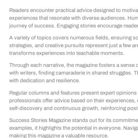
Readers encounter practical advice designed to motiv
experiences that resonate with diverse audiences. Hum
journey of success. Engaging stories encourage readers 
A variety of topics covers numerous fields, ensuring 
strategies, and creative pursuits represent just a few ar
transforms experiences into teachable moments.
Through each narrative, the magazine fosters a sense
with writers, finding camaraderie in shared struggles. 
with dedication and resilience.
Regular columns and features present expert opinions a
professionals offer advice based on their experiences, 
self-discovery and continuous growth, reinforcing posi
Success Stories Magazine stands out for its commitment 
examples, it highlights the potential in everyone. Nav
making this magazine a valuable resource.