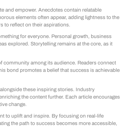
ate and empower. Anecdotes contain relatable
orous elements often appear, adding lightness to the
to reflect on their aspirations.
something for everyone. Personal growth, business
eas explored. Storytelling remains at the core, as it
 of community among its audience. Readers connect
This bond promotes a belief that success is achievable
longside these inspiring stories. Industry
enriching the content further. Each article encourages
tive change.
to uplift and inspire. By focusing on real-life
igating the path to success becomes more accessible,