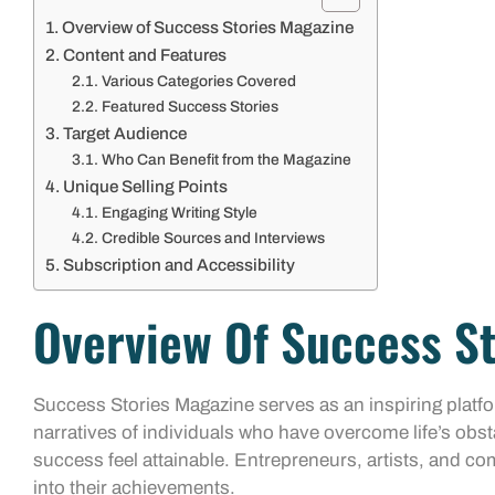
Overview of Success Stories Magazine
Content and Features
Various Categories Covered
Featured Success Stories
Target Audience
Who Can Benefit from the Magazine
Unique Selling Points
Engaging Writing Style
Credible Sources and Interviews
Subscription and Accessibility
Overview Of Success S
Success Stories Magazine serves as an inspiring platf
narratives of individuals who have overcome life’s obst
success feel attainable. Entrepreneurs, artists, and co
into their achievements.