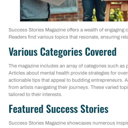
Success Stories Magazine offers a wealth of engaging
Readers find various topics that resonate, ensuring rela
Various Categories Covered
The magazine includes an array of categories such as p
Articles about mental health provide strategies for ove
actionable tips that appeal to budding entrepreneurs. Ad
from artists navigating their journeys. These varied top
tailored to their interests.
Featured Success Stories
Success Stories Magazine showcases numerous inspiri