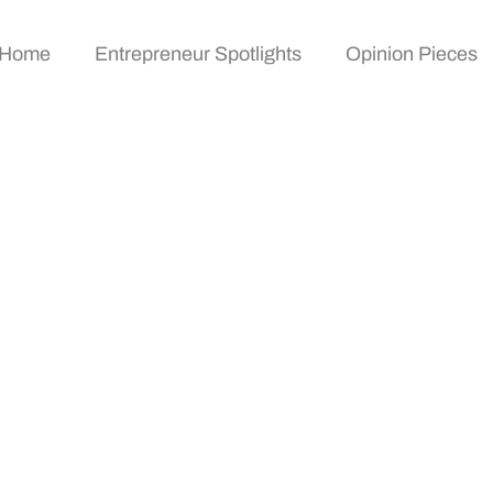
Home
Entrepreneur Spotlights
Opinion Pieces
gazine: Unlock Inspi
ms