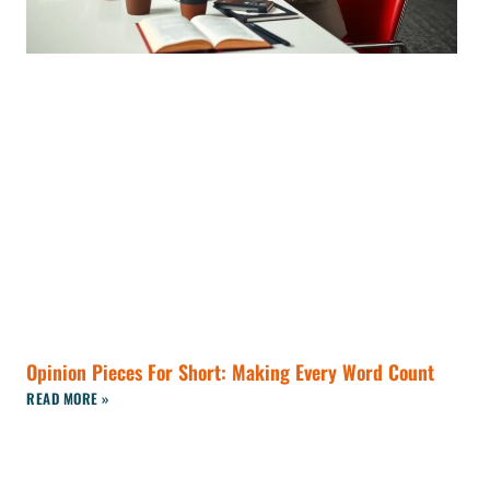
Opinion Pieces For Short: Making Every Word Count
READ MORE »