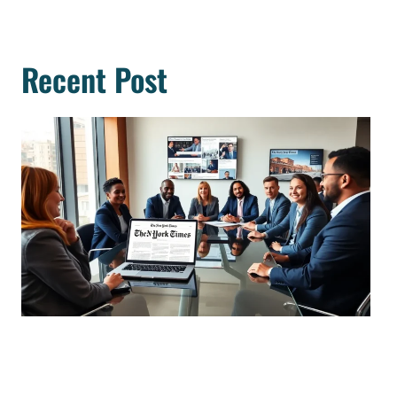
Recent Post