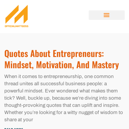
ENTREPRENEUR SPOTLIGHTS
OPINION PIECES
MINIMALIST LIVING
ABOUT US
CONTACT US
Quotes About Entrepreneurs:
Mindset, Motivation, And Mastery
When it comes to entrepreneurship, one common
thread unites all successful business people: a
powerful mindset. Ever wondered what makes them
tick? Well, buckle up, because we’re diving into some
thought-provoking quotes that can uplift and inspire.
Whether you’re looking for a witty nugget of wisdom to
share at your