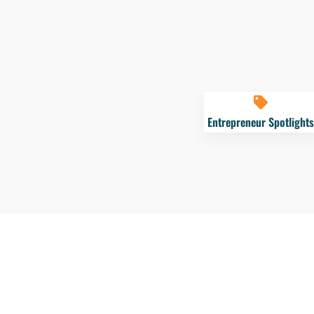
Entrepreneur Spotlights