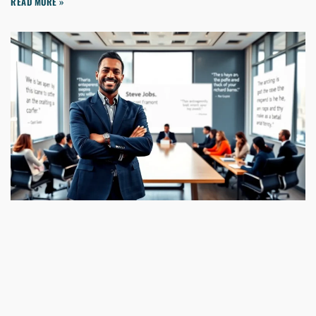
READ MORE »