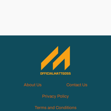
About Us
Contact Us
Privacy Policy
Terms and Conditions