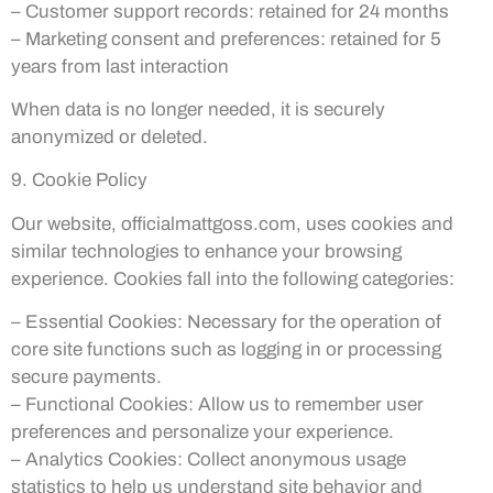
– Customer support records: retained for 24 months
– Marketing consent and preferences: retained for 5
years from last interaction
When data is no longer needed, it is securely
anonymized or deleted.
9. Cookie Policy
Our website, officialmattgoss.com, uses cookies and
similar technologies to enhance your browsing
experience. Cookies fall into the following categories:
– Essential Cookies: Necessary for the operation of
core site functions such as logging in or processing
secure payments.
– Functional Cookies: Allow us to remember user
preferences and personalize your experience.
– Analytics Cookies: Collect anonymous usage
statistics to help us understand site behavior and