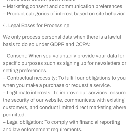
– Marketing consent and communication preferences
– Product categories of interest based on site behavior
4. Legal Bases for Processing
We only process personal data when there is a lawful
basis to do so under GDPR and CCPA:
– Consent: When you voluntarily provide your data for
specific purposes such as signing up for newsletters or
setting preferences.
– Contractual necessity: To fulfill our obligations to you
when you make a purchase or request a service.
– Legitimate interests: To improve our services, ensure
the security of our website, communicate with existing
customers, and conduct limited direct marketing where
permitted.
– Legal obligation: To comply with financial reporting
and law enforcement requirements.