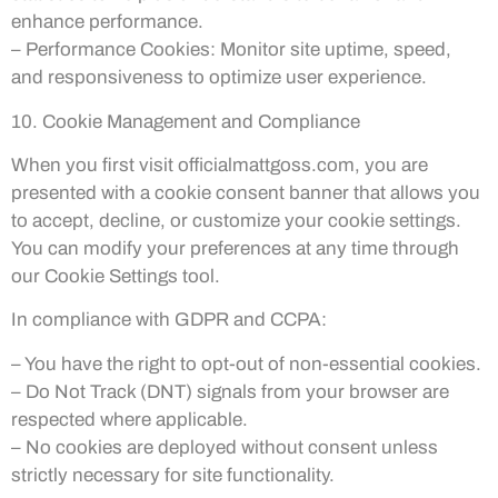
enhance performance.
– Performance Cookies: Monitor site uptime, speed,
and responsiveness to optimize user experience.
10. Cookie Management and Compliance
When you first visit officialmattgoss.com, you are
presented with a cookie consent banner that allows you
to accept, decline, or customize your cookie settings.
You can modify your preferences at any time through
our Cookie Settings tool.
In compliance with GDPR and CCPA:
– You have the right to opt-out of non-essential cookies.
– Do Not Track (DNT) signals from your browser are
respected where applicable.
– No cookies are deployed without consent unless
strictly necessary for site functionality.