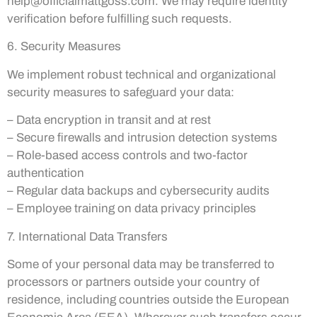
help@officialmattgoss.com
. We may require identity
verification before fulfilling such requests.
6. Security Measures
We implement robust technical and organizational
security measures to safeguard your data:
– Data encryption in transit and at rest
– Secure firewalls and intrusion detection systems
– Role-based access controls and two-factor
authentication
– Regular data backups and cybersecurity audits
– Employee training on data privacy principles
7. International Data Transfers
Some of your personal data may be transferred to
processors or partners outside your country of
residence, including countries outside the European