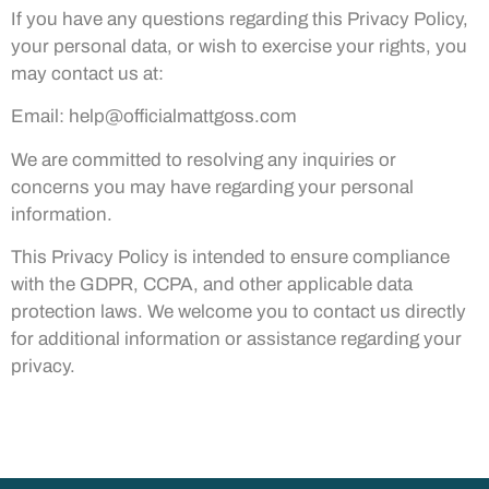
If you have any questions regarding this Privacy Policy,
your personal data, or wish to exercise your rights, you
may contact us at:
Email:
help@officialmattgoss.com
We are committed to resolving any inquiries or
concerns you may have regarding your personal
information.
This Privacy Policy is intended to ensure compliance
with the GDPR, CCPA, and other applicable data
protection laws. We welcome you to contact us directly
for additional information or assistance regarding your
privacy.