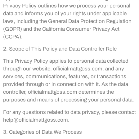
Privacy Policy outlines how we process your personal
data and informs you of your rights under applicable
laws, including the General Data Protection Regulation
(GDPR) and the California Consumer Privacy Act
(CCPA).
2. Scope of This Policy and Data Controller Role
This Privacy Policy applies to personal data collected
through our website, officialmattgoss.com, and any
services, communications, features, or transactions
provided through or in connection with it. As the data
controller, officialmattgoss.com determines the
purposes and means of processing your personal data.
For any questions related to data privacy, please contact
help@officialmattgoss.com
.
3. Categories of Data We Process