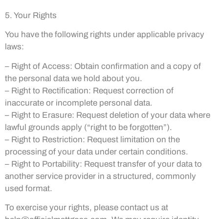
5. Your Rights
You have the following rights under applicable privacy
laws:
– Right of Access: Obtain confirmation and a copy of
the personal data we hold about you.
– Right to Rectification: Request correction of
inaccurate or incomplete personal data.
– Right to Erasure: Request deletion of your data where
lawful grounds apply (“right to be forgotten”).
– Right to Restriction: Request limitation on the
processing of your data under certain conditions.
– Right to Portability: Request transfer of your data to
another service provider in a structured, commonly
used format.
To exercise your rights, please contact us at