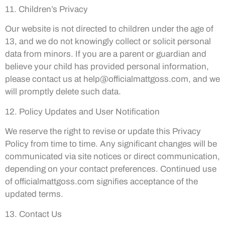
11. Children’s Privacy
Our website is not directed to children under the age of
13, and we do not knowingly collect or solicit personal
data from minors. If you are a parent or guardian and
believe your child has provided personal information,
please contact us at
help@officialmattgoss.com
, and we
will promptly delete such data.
12. Policy Updates and User Notification
We reserve the right to revise or update this Privacy
Policy from time to time. Any significant changes will be
communicated via site notices or direct communication,
depending on your contact preferences. Continued use
of officialmattgoss.com signifies acceptance of the
updated terms.
13. Contact Us