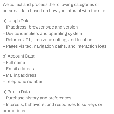
We collect and process the following categories of
personal data based on how you interact with the site:
a) Usage Data:
– IP address, browser type and version
– Device identifiers and operating system
– Referrer URL, time zone setting, and location
– Pages visited, navigation paths, and interaction logs
b) Account Data:
– Full name
– Email address
– Mailing address
– Telephone number
c) Profile Data:
– Purchase history and preferences
– Interests, behaviors, and responses to surveys or
promotions