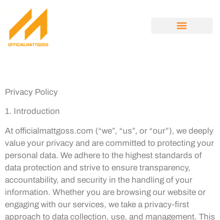
ENTREPRENEUR SPOTLIGHTS
OPINION PIECES
MINIMALIST LIVING
ABOUT US
CONTACT US
Privacy Policy
1. Introduction
At officialmattgoss.com (“we”, “us”, or “our”), we deeply
value your privacy and are committed to protecting your
personal data. We adhere to the highest standards of
data protection and strive to ensure transparency,
accountability, and security in the handling of your
information. Whether you are browsing our website or
engaging with our services, we take a privacy-first
approach to data collection, use, and management. This