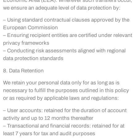
Economic Area (EEA). Wherever such transfers occur,
we ensure an adequate level of data protection by:
– Using standard contractual clauses approved by the
European Commission
– Ensuring recipient entities are certified under relevant
privacy frameworks
– Conducting risk assessments aligned with regional
data protection standards
8. Data Retention
We retain your personal data only for as long as is
necessary to fulfill the purposes outlined in this policy
or as required by applicable laws and regulations:
– User accounts: retained for the duration of account
activity and up to 12 months thereafter
– Transactional and financial records: retained for at
least 7 years for tax and audit purposes