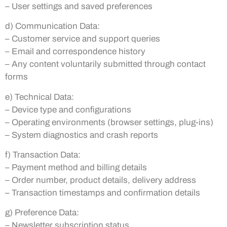
– User settings and saved preferences
d) Communication Data:
– Customer service and support queries
– Email and correspondence history
– Any content voluntarily submitted through contact
forms
e) Technical Data:
– Device type and configurations
– Operating environments (browser settings, plug-ins)
– System diagnostics and crash reports
f) Transaction Data:
– Payment method and billing details
– Order number, product details, delivery address
– Transaction timestamps and confirmation details
g) Preference Data:
– Newsletter subscription status