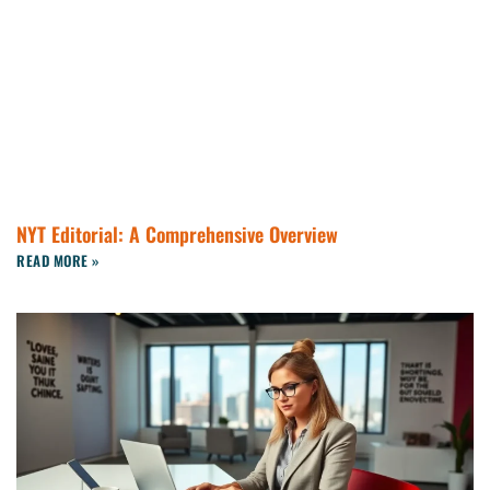
NYT Editorial: A Comprehensive Overview
READ MORE »