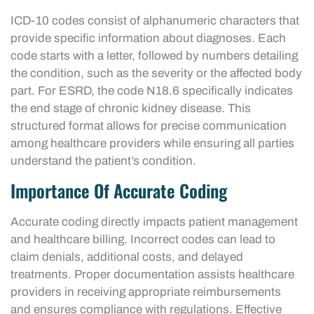
ICD-10 codes consist of alphanumeric characters that
provide specific information about diagnoses. Each
code starts with a letter, followed by numbers detailing
the condition, such as the severity or the affected body
part. For ESRD, the code N18.6 specifically indicates
the end stage of chronic kidney disease. This
structured format allows for precise communication
among healthcare providers while ensuring all parties
understand the patient’s condition.
Importance Of Accurate Coding
Accurate coding directly impacts patient management
and healthcare billing. Incorrect codes can lead to
claim denials, additional costs, and delayed
treatments. Proper documentation assists healthcare
providers in receiving appropriate reimbursements
and ensures compliance with regulations. Effective