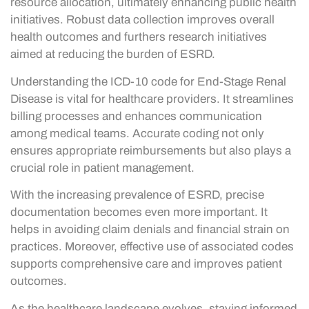
resource allocation, ultimately enhancing public health
initiatives. Robust data collection improves overall
health outcomes and furthers research initiatives
aimed at reducing the burden of ESRD.
Understanding the ICD-10 code for End-Stage Renal
Disease is vital for healthcare providers. It streamlines
billing processes and enhances communication
among medical teams. Accurate coding not only
ensures appropriate reimbursements but also plays a
crucial role in patient management.
With the increasing prevalence of ESRD, precise
documentation becomes even more important. It
helps in avoiding claim denials and financial strain on
practices. Moreover, effective use of associated codes
supports comprehensive care and improves patient
outcomes.
As the healthcare landscape evolves, staying informed