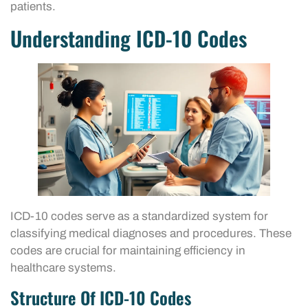
patients.
Understanding ICD-10 Codes
ICD-10 codes serve as a standardized system for
classifying medical diagnoses and procedures. These
codes are crucial for maintaining efficiency in
healthcare systems.
Structure Of ICD-10 Codes