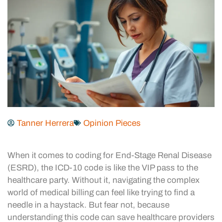
Tanner Herrera
Opinion Pieces
When it comes to coding for End-Stage Renal Disease
(ESRD), the ICD-10 code is like the VIP pass to the
healthcare party. Without it, navigating the complex
world of medical billing can feel like trying to find a
needle in a haystack. But fear not, because
understanding this code can save healthcare providers