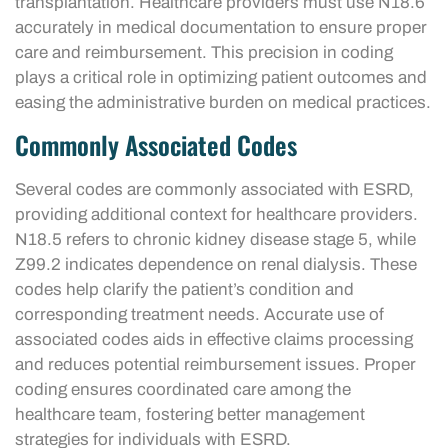
transplantation. Healthcare providers must use N18.6
accurately in medical documentation to ensure proper
care and reimbursement. This precision in coding
plays a critical role in optimizing patient outcomes and
easing the administrative burden on medical practices.
Commonly Associated Codes
Several codes are commonly associated with ESRD,
providing additional context for healthcare providers.
N18.5 refers to chronic kidney disease stage 5, while
Z99.2 indicates dependence on renal dialysis. These
codes help clarify the patient’s condition and
corresponding treatment needs. Accurate use of
associated codes aids in effective claims processing
and reduces potential reimbursement issues. Proper
coding ensures coordinated care among the
healthcare team, fostering better management
strategies for individuals with ESRD.