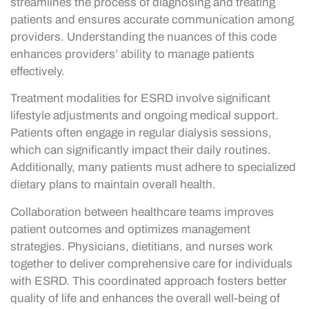
streamlines the process of diagnosing and treating
patients and ensures accurate communication among
providers. Understanding the nuances of this code
enhances providers’ ability to manage patients
effectively.
Treatment modalities for ESRD involve significant
lifestyle adjustments and ongoing medical support.
Patients often engage in regular dialysis sessions,
which can significantly impact their daily routines.
Additionally, many patients must adhere to specialized
dietary plans to maintain overall health.
Collaboration between healthcare teams improves
patient outcomes and optimizes management
strategies. Physicians, dietitians, and nurses work
together to deliver comprehensive care for individuals
with ESRD. This coordinated approach fosters better
quality of life and enhances the overall well-being of