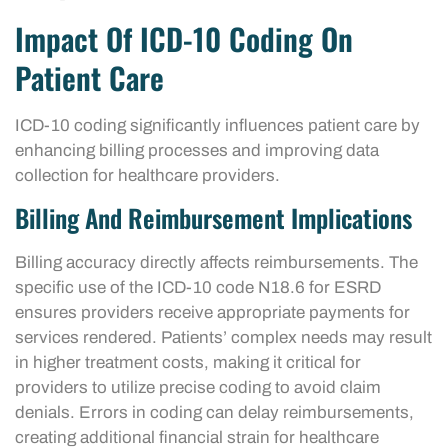
Impact Of ICD-10 Coding On
Patient Care
ICD-10 coding significantly influences patient care by
enhancing billing processes and improving data
collection for healthcare providers.
Billing And Reimbursement Implications
Billing accuracy directly affects reimbursements. The
specific use of the ICD-10 code N18.6 for ESRD
ensures providers receive appropriate payments for
services rendered. Patients’ complex needs may result
in higher treatment costs, making it critical for
providers to utilize precise coding to avoid claim
denials. Errors in coding can delay reimbursements,
creating additional financial strain for healthcare