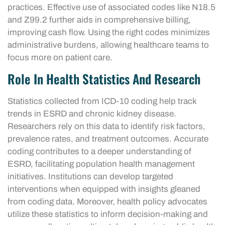
practices. Effective use of associated codes like N18.5
and Z99.2 further aids in comprehensive billing,
improving cash flow. Using the right codes minimizes
administrative burdens, allowing healthcare teams to
focus more on patient care.
Role In Health Statistics And Research
Statistics collected from ICD-10 coding help track
trends in ESRD and chronic kidney disease.
Researchers rely on this data to identify risk factors,
prevalence rates, and treatment outcomes. Accurate
coding contributes to a deeper understanding of
ESRD, facilitating population health management
initiatives. Institutions can develop targeted
interventions when equipped with insights gleaned
from coding data. Moreover, health policy advocates
utilize these statistics to inform decision-making and