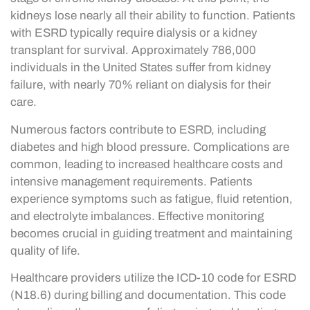
kidneys lose nearly all their ability to function. Patients
with ESRD typically require dialysis or a kidney
transplant for survival. Approximately 786,000
individuals in the United States suffer from kidney
failure, with nearly 70% reliant on dialysis for their
care.
Numerous factors contribute to ESRD, including
diabetes and high blood pressure. Complications are
common, leading to increased healthcare costs and
intensive management requirements. Patients
experience symptoms such as fatigue, fluid retention,
and electrolyte imbalances. Effective monitoring
becomes crucial in guiding treatment and maintaining
quality of life.
Healthcare providers utilize the ICD-10 code for ESRD
(N18.6) during billing and documentation. This code