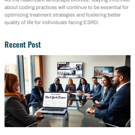
about coding practices will continue to be essential for
optimizing treatment strategies and fostering better
quality of life for individuals facing ESRD.
Recent Post