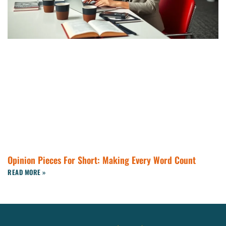
Opinion Pieces For Short: Making Every Word Count
READ MORE »