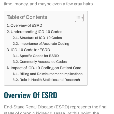
time, money, and maybe even a few gray hairs.
Table of Contents
Overview of ESRD
Understanding ICD-10 Codes
Structure of ICD-10 Codes
Importance of Accurate Coding
ICD-10 Code for ESRD
Specific Codes for ESRD
Commonly Associated Codes
Impact of ICD-10 Coding on Patient Care
Billing and Reimbursement Implications
Role in Health Statistics and Research
Overview Of ESRD
End-Stage Renal Disease (ESRD) represents the final
stage of chronic kidney disease. At this point, the