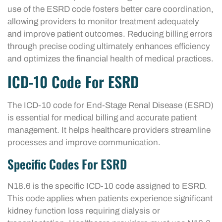
use of the ESRD code fosters better care coordination,
allowing providers to monitor treatment adequately
and improve patient outcomes. Reducing billing errors
through precise coding ultimately enhances efficiency
and optimizes the financial health of medical practices.
ICD-10 Code For ESRD
The ICD-10 code for End-Stage Renal Disease (ESRD)
is essential for medical billing and accurate patient
management. It helps healthcare providers streamline
processes and improve communication.
Specific Codes For ESRD
N18.6 is the specific ICD-10 code assigned to ESRD.
This code applies when patients experience significant
kidney function loss requiring dialysis or