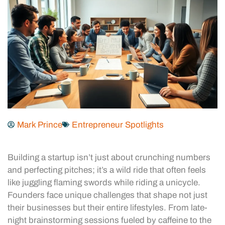
Mark Prince
Entrepreneur Spotlights
Building a startup isn’t just about crunching numbers
and perfecting pitches; it’s a wild ride that often feels
like juggling flaming swords while riding a unicycle.
Founders face unique challenges that shape not just
their businesses but their entire lifestyles. From late-
night brainstorming sessions fueled by caffeine to the