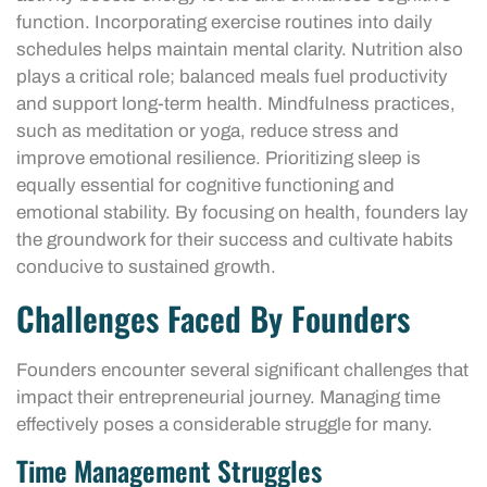
function. Incorporating exercise routines into daily
schedules helps maintain mental clarity. Nutrition also
plays a critical role; balanced meals fuel productivity
and support long-term health. Mindfulness practices,
such as meditation or yoga, reduce stress and
improve emotional resilience. Prioritizing sleep is
equally essential for cognitive functioning and
emotional stability. By focusing on health, founders lay
the groundwork for their success and cultivate habits
conducive to sustained growth.
Challenges Faced By Founders
Founders encounter several significant challenges that
impact their entrepreneurial journey. Managing time
effectively poses a considerable struggle for many.
Time Management Struggles