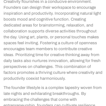
Creativity flourishes in a conducive environment.
Founders can design their workspace to encourage
inspiration and productivity. Incorporating natural light
boosts mood and cognitive function. Creating
dedicated areas for brainstorming, relaxation, and
collaboration supports diverse activities throughout
the day. Using art, plants, or personal touches makes
spaces feel inviting. Fostering a culture of openness
encourages team members to contribute creative
ideas. Prioritizing time for creative thinking away from
daily tasks also nurtures innovation, allowing for fresh
perspectives on challenges. This combination of
factors promotes a thriving culture where creativity and
productivity coexist harmoniously.
The founder lifestyle is a complex tapestry woven from
late nights and exhilarating breakthroughs. By
embracing the challenges that come with
entrepreneurship, founders can cultivate resilience