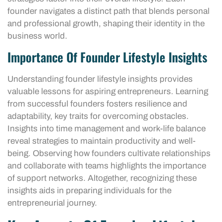
founder navigates a distinct path that blends personal
and professional growth, shaping their identity in the
business world.
Importance Of Founder Lifestyle Insights
Understanding founder lifestyle insights provides
valuable lessons for aspiring entrepreneurs. Learning
from successful founders fosters resilience and
adaptability, key traits for overcoming obstacles.
Insights into time management and work-life balance
reveal strategies to maintain productivity and well-
being. Observing how founders cultivate relationships
and collaborate with teams highlights the importance
of support networks. Altogether, recognizing these
insights aids in preparing individuals for the
entrepreneurial journey.