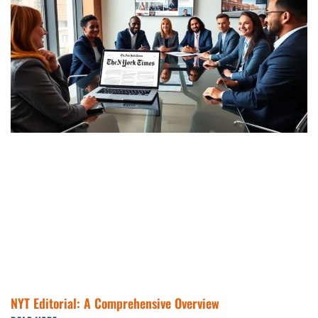
NYT Editorial: A Comprehensive Overview