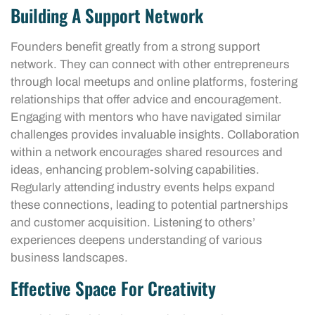
Building A Support Network
Founders benefit greatly from a strong support
network. They can connect with other entrepreneurs
through local meetups and online platforms, fostering
relationships that offer advice and encouragement.
Engaging with mentors who have navigated similar
challenges provides invaluable insights. Collaboration
within a network encourages shared resources and
ideas, enhancing problem-solving capabilities.
Regularly attending industry events helps expand
these connections, leading to potential partnerships
and customer acquisition. Listening to others’
experiences deepens understanding of various
business landscapes.
Effective Space For Creativity