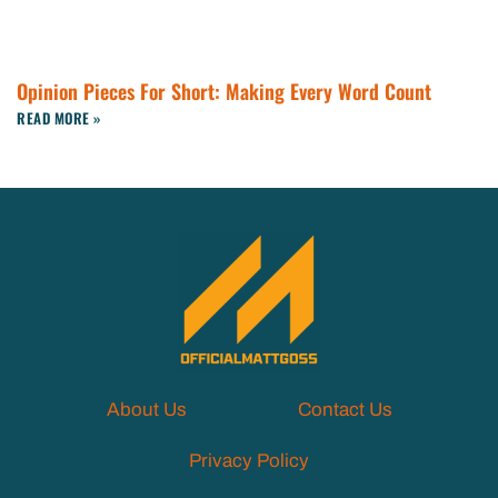
Opinion Pieces For Short: Making Every Word Count
READ MORE »
About Us
Contact Us
Privacy Policy