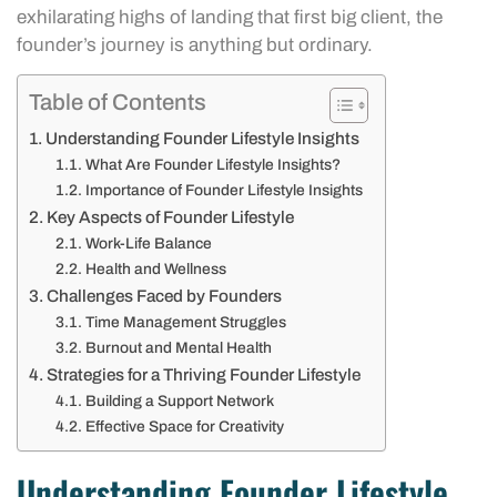
exhilarating highs of landing that first big client, the
founder’s journey is anything but ordinary.
Table of Contents
Understanding Founder Lifestyle Insights
What Are Founder Lifestyle Insights?
Importance of Founder Lifestyle Insights
Key Aspects of Founder Lifestyle
Work-Life Balance
Health and Wellness
Challenges Faced by Founders
Time Management Struggles
Burnout and Mental Health
Strategies for a Thriving Founder Lifestyle
Building a Support Network
Effective Space for Creativity
Understanding Founder Lifestyle