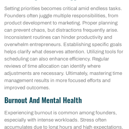
Setting priorities becomes critical amid endless tasks.
Founders often juggle multiple responsibilities, from
product development to marketing. Proper planning
can prevent chaos, but distractions frequently arise.
Inconsistent routines can hinder productivity and
overwhelm entrepreneurs. Establishing specific goals
helps clarify what deserves attention. Utilizing tools for
scheduling can also enhance efficiency. Regular
reviews of time allocation can identify where
adjustments are necessary. Ultimately, mastering time
management results in more focused efforts and
improved outcomes.
Burnout And Mental Health
Experiencing burnout is common among founders,
especially with intense workloads. Stress often
accumulates due to long hours and high expectations.